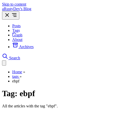
Skip to content
aRustyDev's Blog
Posts
Tags
Graph
About
Archives
Search
Home
»
tags
»
ebpf
Tag:
ebpf
All the articles with the tag "ebpf".