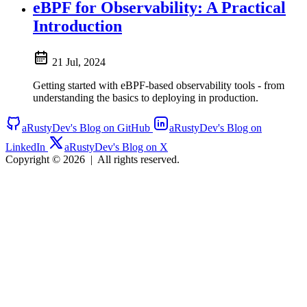
eBPF for Observability: A Practical
Introduction
21 Jul, 2024
Getting started with eBPF-based observability tools - from
understanding the basics to deploying in production.
aRustyDev's Blog on GitHub
aRustyDev's Blog on
LinkedIn
aRustyDev's Blog on X
Copyright © 2026
|
All rights reserved.